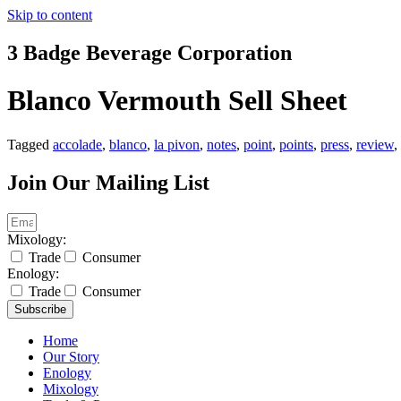
Skip to content
3 Badge Beverage Corporation
Blanco Vermouth Sell Sheet
Tagged
accolade
,
blanco
,
la pivon
,
notes
,
point
,
points
,
press
,
review
,
Join Our Mailing List
Mixology:
Trade
Consumer
Enology:
Trade
Consumer
Subscribe
Home
Our Story
Enology
Mixology