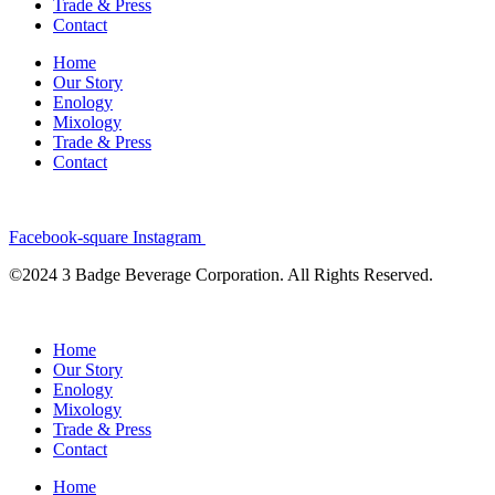
Trade & Press
Contact
Home
Our Story
Enology
Mixology
Trade & Press
Contact
Facebook-square
Instagram
©2024 3 Badge Beverage Corporation. All Rights Reserved.
Home
Our Story
Enology
Mixology
Trade & Press
Contact
Home