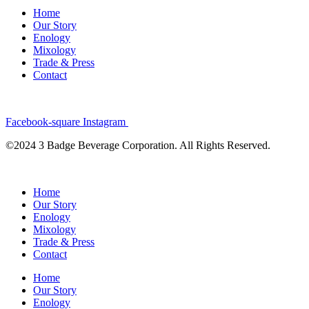
Home
Our Story
Enology
Mixology
Trade & Press
Contact
Facebook-square
Instagram
©2024 3 Badge Beverage Corporation. All Rights Reserved.
Home
Our Story
Enology
Mixology
Trade & Press
Contact
Home
Our Story
Enology