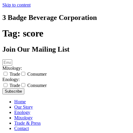
Skip to content
3 Badge Beverage Corporation
Tag:
score
Join Our Mailing List
Mixology:
Trade
Consumer
Enology:
Trade
Consumer
Subscribe
Home
Our Story
Enology
Mixology
Trade & Press
Contact