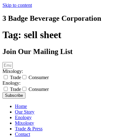
Skip to content
3 Badge Beverage Corporation
Tag:
sell sheet
Join Our Mailing List
Mixology:
Trade
Consumer
Enology:
Trade
Consumer
Subscribe
Home
Our Story
Enology
Mixology
Trade & Press
Contact