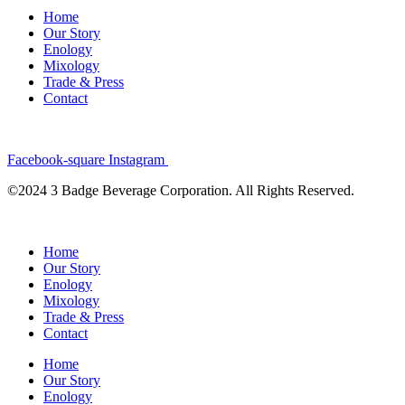
Home
Our Story
Enology
Mixology
Trade & Press
Contact
Facebook-square
Instagram
©2024 3 Badge Beverage Corporation. All Rights Reserved.
Home
Our Story
Enology
Mixology
Trade & Press
Contact
Home
Our Story
Enology