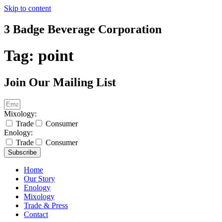
Skip to content
3 Badge Beverage Corporation
Tag:
point
Join Our Mailing List
Mixology:
Trade
Consumer
Enology:
Trade
Consumer
Subscribe
Home
Our Story
Enology
Mixology
Trade & Press
Contact