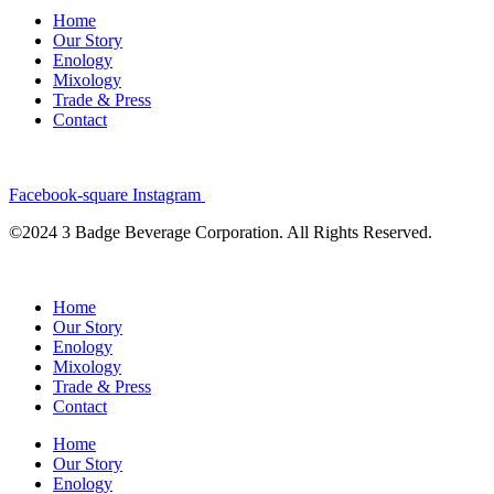
Home
Our Story
Enology
Mixology
Trade & Press
Contact
Facebook-square
Instagram
©2024 3 Badge Beverage Corporation. All Rights Reserved.
Home
Our Story
Enology
Mixology
Trade & Press
Contact
Home
Our Story
Enology