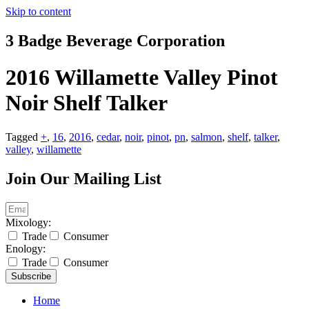
Skip to content
3 Badge Beverage Corporation
2016 Willamette Valley Pinot
Noir Shelf Talker
Tagged
+
,
16
,
2016
,
cedar
,
noir
,
pinot
,
pn
,
salmon
,
shelf
,
talker
,
valley
,
willamette
Join Our Mailing List
Mixology:
Trade
Consumer
Enology:
Trade
Consumer
Subscribe
Home