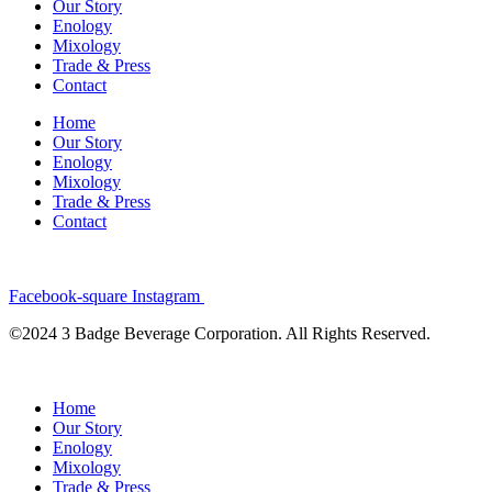
Our Story
Enology
Mixology
Trade & Press
Contact
Home
Our Story
Enology
Mixology
Trade & Press
Contact
Facebook-square
Instagram
©2024 3 Badge Beverage Corporation. All Rights Reserved.
Home
Our Story
Enology
Mixology
Trade & Press