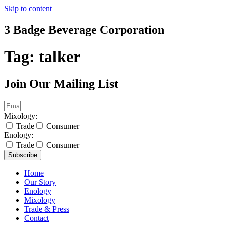
Skip to content
3 Badge Beverage Corporation
Tag:
talker
Join Our Mailing List
Mixology:
Trade
Consumer
Enology:
Trade
Consumer
Subscribe
Home
Our Story
Enology
Mixology
Trade & Press
Contact