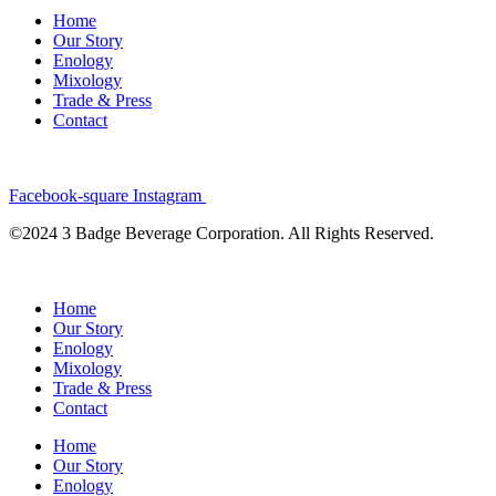
Home
Our Story
Enology
Mixology
Trade & Press
Contact
Facebook-square
Instagram
©2024 3 Badge Beverage Corporation. All Rights Reserved.
Home
Our Story
Enology
Mixology
Trade & Press
Contact
Home
Our Story
Enology