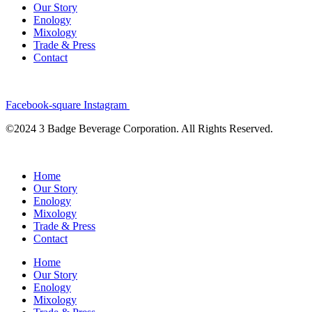
Our Story
Enology
Mixology
Trade & Press
Contact
Facebook-square
Instagram
©2024 3 Badge Beverage Corporation. All Rights Reserved.
Home
Our Story
Enology
Mixology
Trade & Press
Contact
Home
Our Story
Enology
Mixology