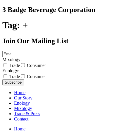
Skip
3 Badge Beverage Corporation
to
content
Tag:
+
Join Our Mailing List
Mixology:
Trade
Consumer
Enology:
Trade
Consumer
Subscribe
Home
Our Story
Enology
Mixology
Trade & Press
Contact
Home