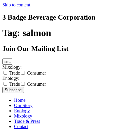
Skip to content
3 Badge Beverage Corporation
Tag:
salmon
Join Our Mailing List
Mixology:
Trade
Consumer
Enology:
Trade
Consumer
Subscribe
Home
Our Story
Enology
Mixology
Trade & Press
Contact