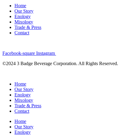
Home
Our Story
Enology
Mixology
Trade & Press
Contact
Facebook-square
Instagram
©2024 3 Badge Beverage Corporation. All Rights Reserved.
Home
Our Story
Enology
Mixology
Trade & Press
Contact
Home
Our Story
Enology