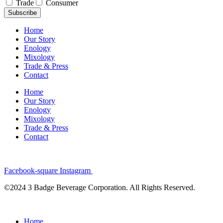
Trade
Consumer
Subscribe
Home
Our Story
Enology
Mixology
Trade & Press
Contact
Home
Our Story
Enology
Mixology
Trade & Press
Contact
Facebook-square
Instagram
©2024 3 Badge Beverage Corporation. All Rights Reserved.
Home