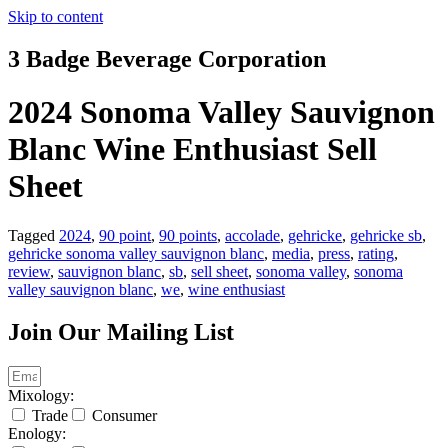
Skip to content
3 Badge Beverage Corporation
2024 Sonoma Valley Sauvignon
Blanc Wine Enthusiast Sell
Sheet
Tagged
2024
,
90 point
,
90 points
,
accolade
,
gehricke
,
gehricke sb
,
gehricke sonoma valley sauvignon blanc
,
media
,
press
,
rating
,
review
,
sauvignon blanc
,
sb
,
sell sheet
,
sonoma valley
,
sonoma
valley sauvignon blanc
,
we
,
wine enthusiast
Join Our Mailing List
Mixology:
Trade
Consumer
Enology: