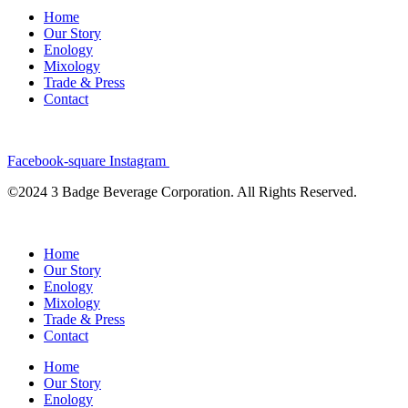
Home
Our Story
Enology
Mixology
Trade & Press
Contact
Facebook-square
Instagram
©2024 3 Badge Beverage Corporation. All Rights Reserved.
Home
Our Story
Enology
Mixology
Trade & Press
Contact
Home
Our Story
Enology