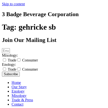
Skip to content
3 Badge Beverage Corporation
Tag:
gehricke sb
Join Our Mailing List
Mixology:
Trade
Consumer
Enology:
Trade
Consumer
Subscribe
Home
Our Story
Enology
Mixology
Trade & Press
Contact