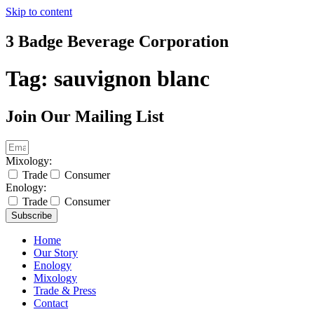
Skip to content
3 Badge Beverage Corporation
Tag:
sauvignon blanc
Join Our Mailing List
Mixology:
Trade
Consumer
Enology:
Trade
Consumer
Subscribe
Home
Our Story
Enology
Mixology
Trade & Press
Contact