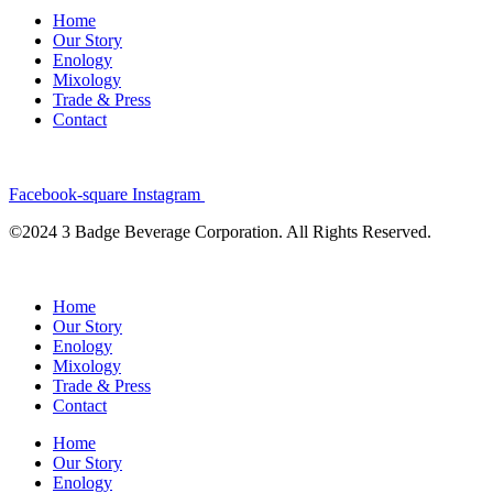
Home
Our Story
Enology
Mixology
Trade & Press
Contact
Facebook-square
Instagram
©2024 3 Badge Beverage Corporation. All Rights Reserved.
Home
Our Story
Enology
Mixology
Trade & Press
Contact
Home
Our Story
Enology