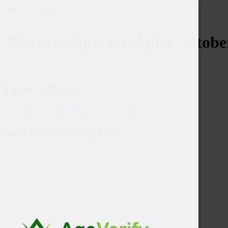
Skip to content
3bbc_enology_accolades_octobe
3bbc_enology_accolades_october
Leave a Reply
You must be
logged in
to post a comment.
Join Our Mailing List
Mixology:
Trade
Consumer
Enology:
Trade
Consumer
Subscribe
Home