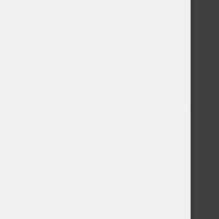
Home
Our Story
Enology
Mixology
Trade & Press
Contact
Facebook-square
Instagram
©2024 3 Badge Beverage Corporation. All Rights Reserved.
Home
Our Story
Enology
Mixology
Trade & Press
Contact
Home
Our Story
Enology