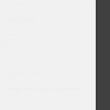
Skip to content
Get In Touch
First Name
Last Name
Business
Email
Subject
Message
Consumer
Trade
SEND
3 Badge Beverage Corporation
32 Patten Street • Sonoma, CA 95476 • 707-996-8463