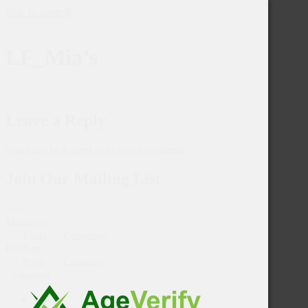
Skip to content
LF_Mia’s
Leave a Reply
You must be
logged in
to post a comment.
Join Our Mailing List
Mixology:
Trade
Consumer
Enology:
Trade
Consumer
Subscribe
Home