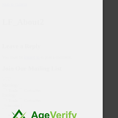
Skip to content
LF_About2
Leave a Reply
You must be
logged in
to post a comment.
Join Our Mailing List
Mixology:
Trade
Consumer
Enology:
Trade
Consumer
Subscribe
Home