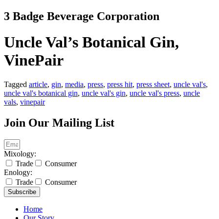
Skip
3 Badge Beverage Corporation
to
content
Uncle Val’s Botanical Gin,
VinePair
Tagged
article
,
gin
,
media
,
press
,
press hit
,
press sheet
,
uncle val's
,
uncle val's botanical gin
,
uncle val's gin
,
uncle val's press
,
uncle
vals
,
vinepair
Join Our Mailing List
Mixology:
Trade
Consumer
Enology:
Trade
Consumer
Subscribe
Home
Our Story