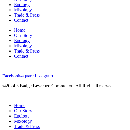
Enology
Mixology
Trade & Press
Contact
Home
Our Story
Enology
Mixology
Trade & Press
Contact
Facebook-square
Instagram
©2024 3 Badge Beverage Corporation. All Rights Reserved.
Home
Our Story
Enology
Mixology
Trade & Press