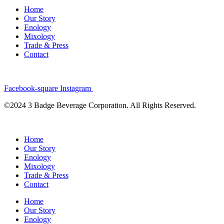
Home
Our Story
Enology
Mixology
Trade & Press
Contact
Facebook-square
Instagram
©2024 3 Badge Beverage Corporation. All Rights Reserved.
Home
Our Story
Enology
Mixology
Trade & Press
Contact
Home
Our Story
Enology