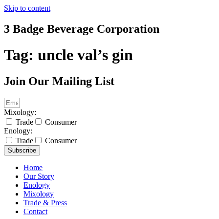
Skip to content
3 Badge Beverage Corporation
Tag:
uncle val’s gin
Join Our Mailing List
Mixology:
Trade
Consumer
Enology:
Trade
Consumer
Subscribe
Home
Our Story
Enology
Mixology
Trade & Press
Contact