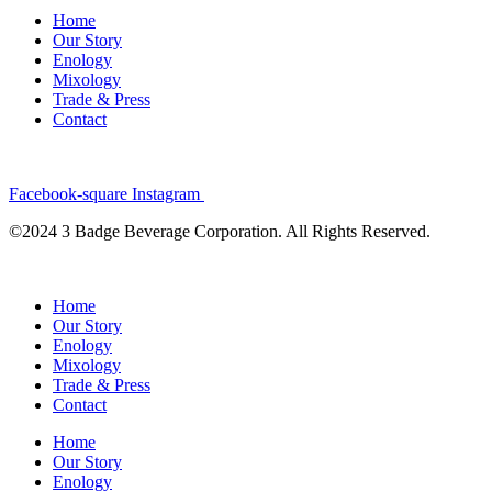
Home
Our Story
Enology
Mixology
Trade & Press
Contact
Facebook-square
Instagram
©2024 3 Badge Beverage Corporation. All Rights Reserved.
Home
Our Story
Enology
Mixology
Trade & Press
Contact
Home
Our Story
Enology