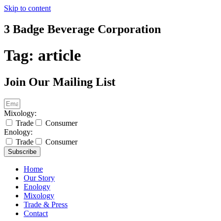
Skip to content
3 Badge Beverage Corporation
Tag:
article
Join Our Mailing List
Mixology:
Trade
Consumer
Enology:
Trade
Consumer
Subscribe
Home
Our Story
Enology
Mixology
Trade & Press
Contact