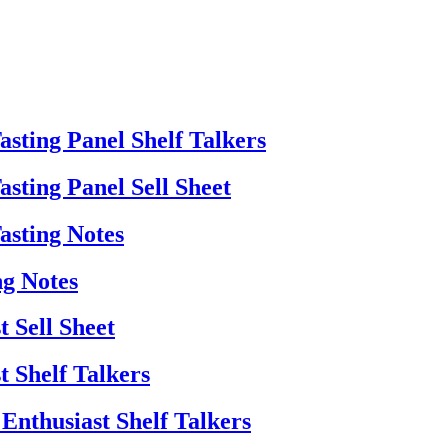
sting Panel Shelf Talkers
sting Panel Sell Sheet
asting Notes
ng Notes
 Sell Sheet
t Shelf Talkers
Enthusiast Shelf Talkers