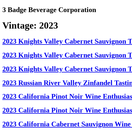
Skip
3 Badge Beverage Corporation
to
content
Vintage:
2023
2023 Knights Valley Cabernet Sauvignon Ta
2023 Knights Valley Cabernet Sauvignon Ta
2023 Knights Valley Cabernet Sauvignon T
2023 Russian River Valley Zinfandel Tasti
2023 California Pinot Noir Wine Enthusiast
2023 California Pinot Noir Wine Enthusias
2023 California Cabernet Sauvignon Wine 