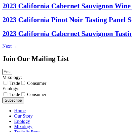
2023 California Cabernet Sauvignon Wine 
2023 California Pinot Noir Tasting Panel S
2023 California Cabernet Sauvignon Tastin
Next
→
Join Our Mailing List
Mixology:
Trade
Consumer
Enology:
Trade
Consumer
Subscribe
Home
Our Story
Enology
Mixology
Trade & Press