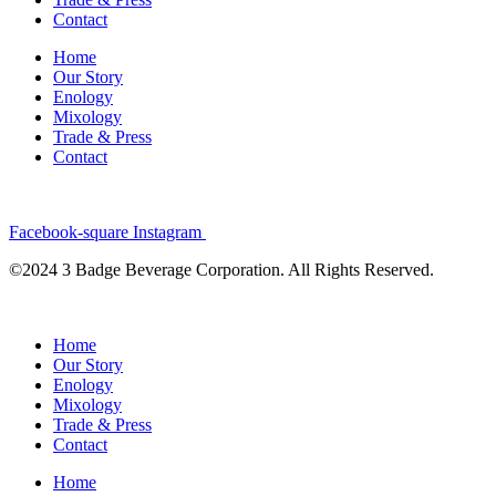
Contact
Home
Our Story
Enology
Mixology
Trade & Press
Contact
Facebook-square
Instagram
©2024 3 Badge Beverage Corporation. All Rights Reserved.
Home
Our Story
Enology
Mixology
Trade & Press
Contact
Home