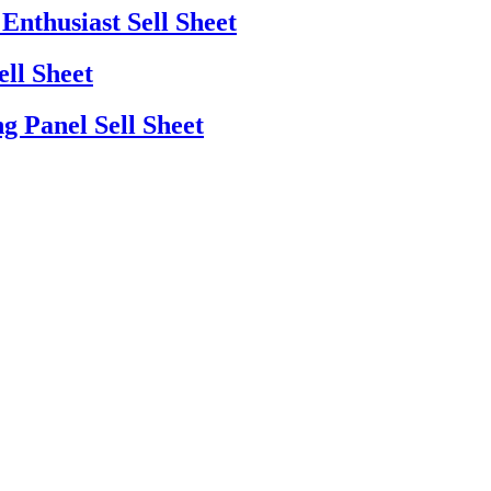
Enthusiast Sell Sheet
ell Sheet
g Panel Sell Sheet