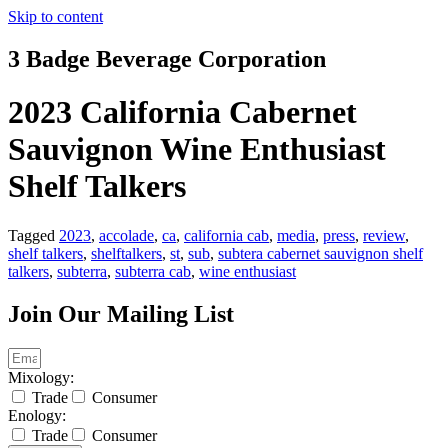
Skip to content
3 Badge Beverage Corporation
2023 California Cabernet
Sauvignon Wine Enthusiast
Shelf Talkers
Tagged
2023
,
accolade
,
ca
,
california cab
,
media
,
press
,
review
,
shelf talkers
,
shelftalkers
,
st
,
sub
,
subtera cabernet sauvignon shelf
talkers
,
subterra
,
subterra cab
,
wine enthusiast
Join Our Mailing List
Mixology:
Trade
Consumer
Enology:
Trade
Consumer