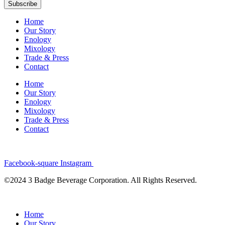
Subscribe
Home
Our Story
Enology
Mixology
Trade & Press
Contact
Home
Our Story
Enology
Mixology
Trade & Press
Contact
Facebook-square
Instagram
©2024 3 Badge Beverage Corporation. All Rights Reserved.
Home
Our Story