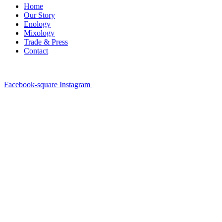
Home
Our Story
Enology
Mixology
Trade & Press
Contact
Facebook-square
Instagram