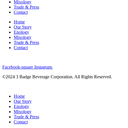
Mixology
Trade & Press
Contact
Home
Our Story
Enology
Mixology
Trade & Press
Contact
Facebook-square
Instagram
©2024 3 Badge Beverage Corporation. All Rights Reserved.
Home
Our Story
Enology
Mixology
Trade & Press
Contact