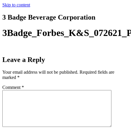
Skip to content
3 Badge Beverage Corporation
3Badge_Forbes_K&S_072621_P
Leave a Reply
Your email address will not be published.
Required fields are
marked
*
Comment
*