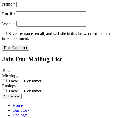
Name
*
Email
*
Website
Save my name, email, and website in this browser for the next
time I comment.
Join Our Mailing List
Mixology:
Trade
Consumer
Enology:
Trade
Consumer
Subscribe
Home
Our Story
Enology