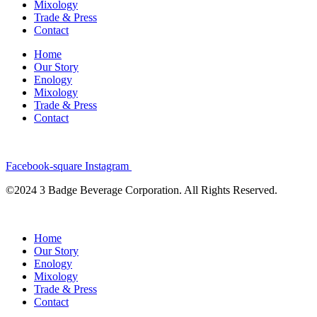
Mixology
Trade & Press
Contact
Home
Our Story
Enology
Mixology
Trade & Press
Contact
Facebook-square
Instagram
©2024 3 Badge Beverage Corporation. All Rights Reserved.
Home
Our Story
Enology
Mixology
Trade & Press
Contact