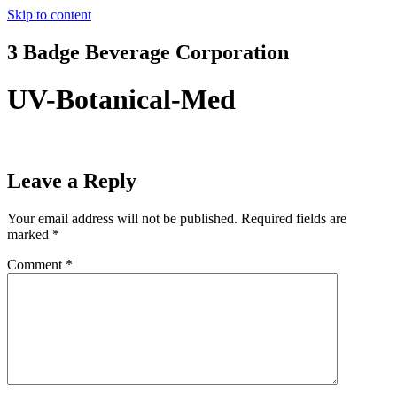
Skip to content
3 Badge Beverage Corporation
UV-Botanical-Med
Leave a Reply
Your email address will not be published.
Required fields are
marked
*
Comment
*