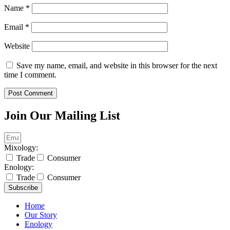
Name
*
Email
*
Website
Save my name, email, and website in this browser for the next
time I comment.
Join Our Mailing List
Mixology:
Trade
Consumer
Enology:
Trade
Consumer
Subscribe
Home
Our Story
Enology