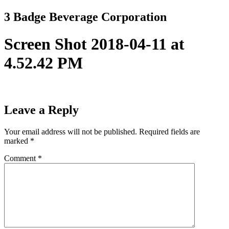
Skip
3 Badge Beverage Corporation
to
content
Screen Shot 2018-04-11 at
4.52.42 PM
Leave a Reply
Your email address will not be published.
Required fields are
marked
*
Comment
*