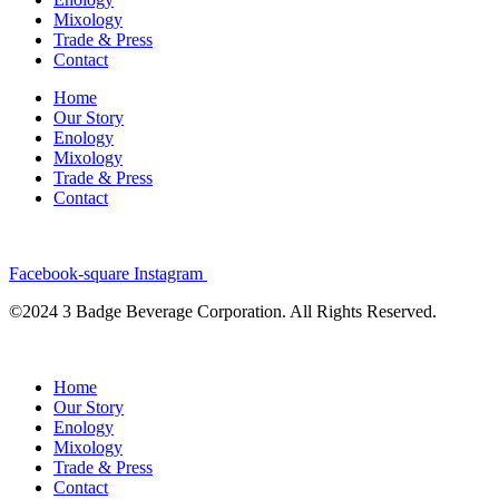
Mixology
Trade & Press
Contact
Home
Our Story
Enology
Mixology
Trade & Press
Contact
Facebook-square
Instagram
©2024 3 Badge Beverage Corporation. All Rights Reserved.
Home
Our Story
Enology
Mixology
Trade & Press
Contact