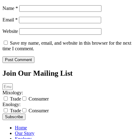
Name
*
Email
*
Website
Save my name, email, and website in this browser for the next
time I comment.
Join Our Mailing List
Mixology:
Trade
Consumer
Enology:
Trade
Consumer
Subscribe
Home
Our Story
Enology