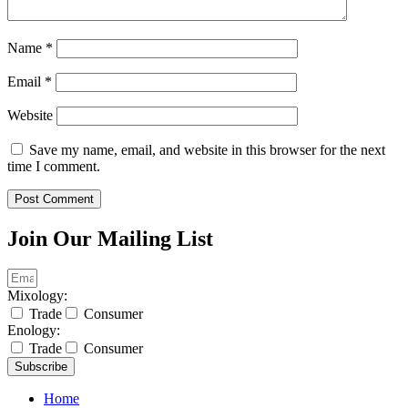
Name
*
Email
*
Website
Save my name, email, and website in this browser for the next
time I comment.
Join Our Mailing List
Mixology:
Trade
Consumer
Enology:
Trade
Consumer
Subscribe
Home