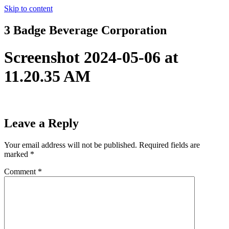
Skip to content
3 Badge Beverage Corporation
Screenshot 2024-05-06 at
11.20.35 AM
Leave a Reply
Your email address will not be published.
Required fields are
marked
*
Comment
*