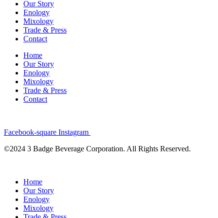
Our Story
Enology
Mixology
Trade & Press
Contact
Home
Our Story
Enology
Mixology
Trade & Press
Contact
Facebook-square
Instagram
©2024 3 Badge Beverage Corporation. All Rights Reserved.
Home
Our Story
Enology
Mixology
Trade & Press