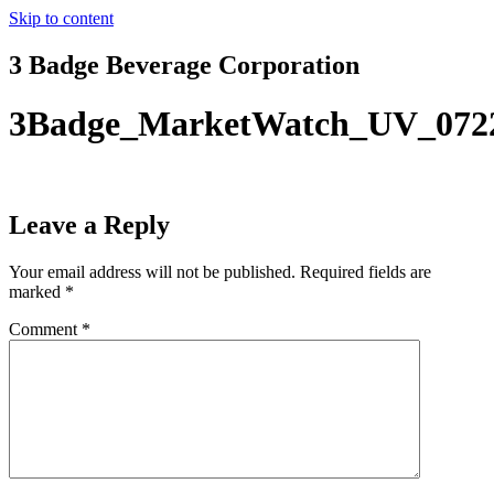
Skip to content
3 Badge Beverage Corporation
3Badge_MarketWatch_UV_072
Leave a Reply
Your email address will not be published.
Required fields are
marked
*
Comment
*