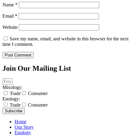
Name
*
Email
*
Website
Save my name, email, and website in this browser for the next
time I comment.
Join Our Mailing List
Mixology:
Trade
Consumer
Enology:
Trade
Consumer
Subscribe
Home
Our Story
Enology