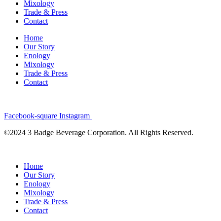
Mixology
Trade & Press
Contact
Home
Our Story
Enology
Mixology
Trade & Press
Contact
Facebook-square
Instagram
©2024 3 Badge Beverage Corporation. All Rights Reserved.
Home
Our Story
Enology
Mixology
Trade & Press
Contact