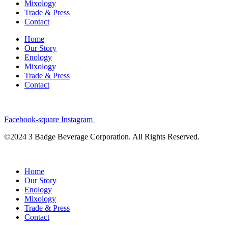
Mixology
Trade & Press
Contact
Home
Our Story
Enology
Mixology
Trade & Press
Contact
Facebook-square
Instagram
©2024 3 Badge Beverage Corporation. All Rights Reserved.
Home
Our Story
Enology
Mixology
Trade & Press
Contact