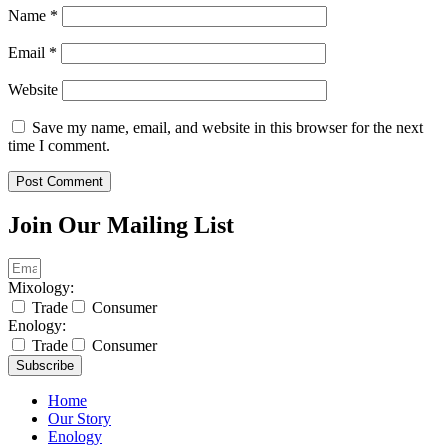
Name
*
Email
*
Website
Save my name, email, and website in this browser for the next
time I comment.
Join Our Mailing List
Mixology:
Trade
Consumer
Enology:
Trade
Consumer
Subscribe
Home
Our Story
Enology