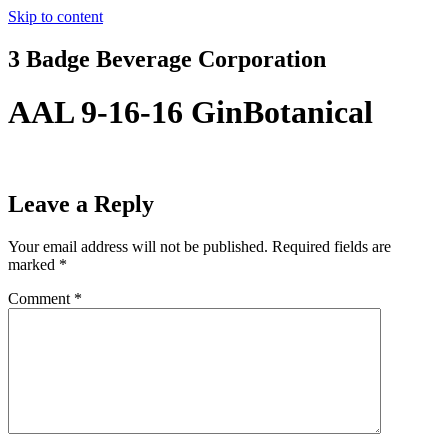
Skip to content
3 Badge Beverage Corporation
AAL 9-16-16 GinBotanical
Leave a Reply
Your email address will not be published.
Required fields are
marked
*
Comment
*