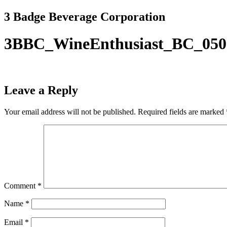
Skip
3 Badge Beverage Corporation
to
content
3BBC_WineEnthusiast_BC_050
Leave a Reply
Your email address will not be published.
Required fields are marked
Comment
*
Name
*
Email
*