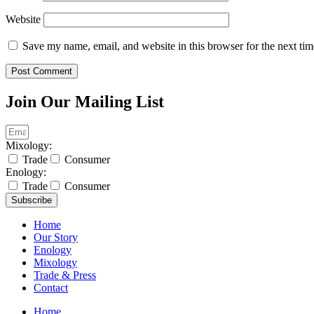
Website
Save my name, email, and website in this browser for the next ti
Join Our Mailing List
Mixology:
Trade
Consumer
Enology:
Trade
Consumer
Subscribe
Home
Our Story
Enology
Mixology
Trade & Press
Contact
Home