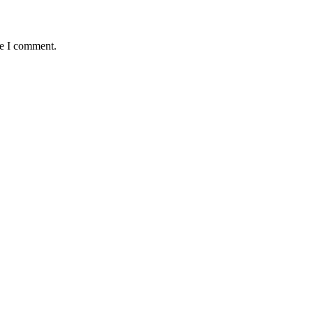
me I comment.