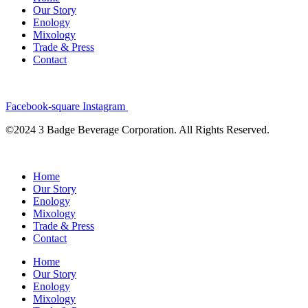
Our Story
Enology
Mixology
Trade & Press
Contact
Facebook-square
Instagram
©2024 3 Badge Beverage Corporation. All Rights Reserved.
Home
Our Story
Enology
Mixology
Trade & Press
Contact
Home
Our Story
Enology
Mixology