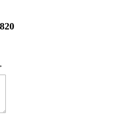
820
*