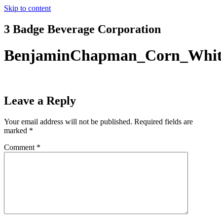
Skip to content
3 Badge Beverage Corporation
BenjaminChapman_Corn_Whi
Leave a Reply
Your email address will not be published.
Required fields are
marked
*
Comment
*