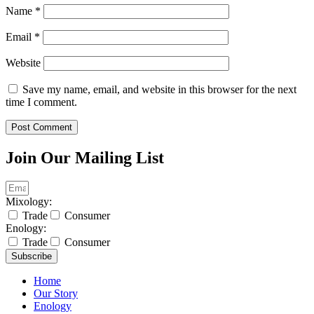
Name
*
Email
*
Website
Save my name, email, and website in this browser for the next
time I comment.
Join Our Mailing List
Mixology:
Trade
Consumer
Enology:
Trade
Consumer
Subscribe
Home
Our Story
Enology