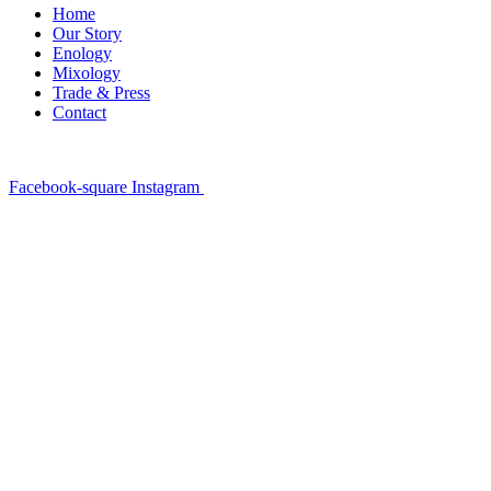
Home
Our Story
Enology
Mixology
Trade & Press
Contact
Facebook-square
Instagram