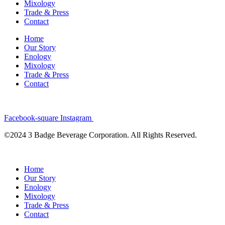
Mixology
Trade & Press
Contact
Home
Our Story
Enology
Mixology
Trade & Press
Contact
Facebook-square
Instagram
©2024 3 Badge Beverage Corporation. All Rights Reserved.
Home
Our Story
Enology
Mixology
Trade & Press
Contact