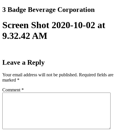
Skip
3 Badge Beverage Corporation
to
content
Screen Shot 2020-10-02 at
9.32.42 AM
Leave a Reply
Your email address will not be published.
Required fields are
marked
*
Comment
*