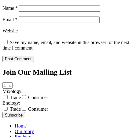
Name
*
Email
*
Website
Save my name, email, and website in this browser for the next
time I comment.
Join Our Mailing List
Mixology:
Trade
Consumer
Enology:
Trade
Consumer
Subscribe
Home
Our Story
Enology