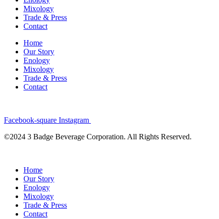
Mixology
Trade & Press
Contact
Home
Our Story
Enology
Mixology
Trade & Press
Contact
Facebook-square
Instagram
©2024 3 Badge Beverage Corporation. All Rights Reserved.
Home
Our Story
Enology
Mixology
Trade & Press
Contact