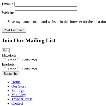
Email
*
Website
Save my name, email, and website in this browser for the next ti
Join Our Mailing List
Mixology:
Trade
Consumer
Enology:
Trade
Consumer
Subscribe
Home
Our Story
Enology
Mixology
Trade & Press
Contact