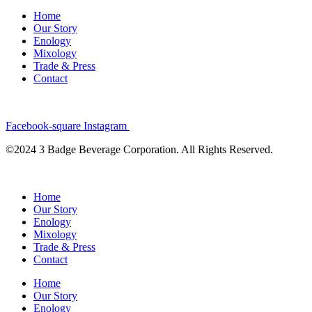
Home
Our Story
Enology
Mixology
Trade & Press
Contact
Facebook-square
Instagram
©2024 3 Badge Beverage Corporation. All Rights Reserved.
Home
Our Story
Enology
Mixology
Trade & Press
Contact
Home
Our Story
Enology