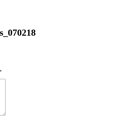
s_070218
*