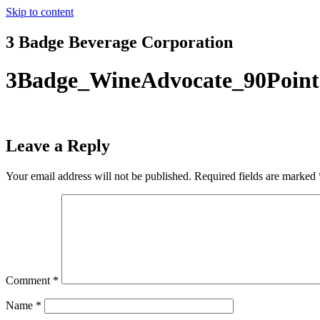
Skip to content
3 Badge Beverage Corporation
3Badge_WineAdvocate_90Point
Leave a Reply
Your email address will not be published.
Required fields are marked
Comment
*
Name
*