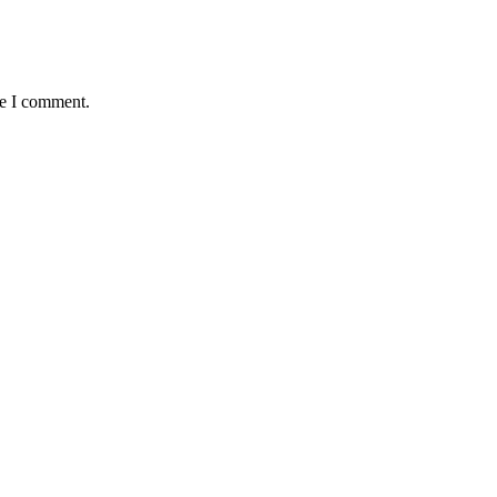
me I comment.