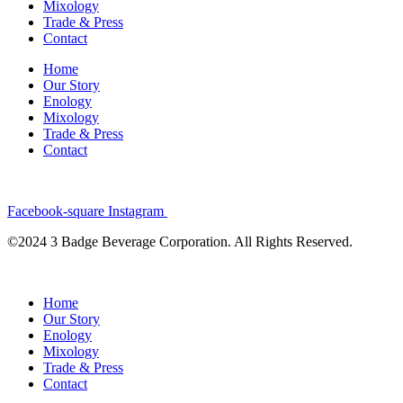
Mixology
Trade & Press
Contact
Home
Our Story
Enology
Mixology
Trade & Press
Contact
Facebook-square
Instagram
©2024 3 Badge Beverage Corporation. All Rights Reserved.
Home
Our Story
Enology
Mixology
Trade & Press
Contact