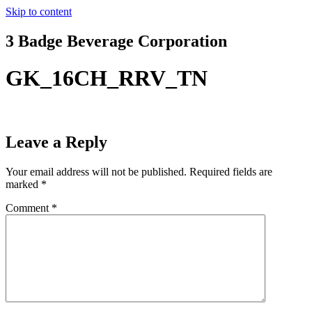
Skip to content
3 Badge Beverage Corporation
GK_16CH_RRV_TN
Leave a Reply
Your email address will not be published.
Required fields are
marked
*
Comment
*