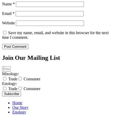
Name
*
Email
*
Website
Save my name, email, and website in this browser for the next
time I comment.
Join Our Mailing List
Mixology:
Trade
Consumer
Enology:
Trade
Consumer
Subscribe
Home
Our Story
Enology