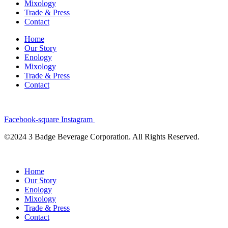
Mixology
Trade & Press
Contact
Home
Our Story
Enology
Mixology
Trade & Press
Contact
Facebook-square
Instagram
©2024 3 Badge Beverage Corporation. All Rights Reserved.
Home
Our Story
Enology
Mixology
Trade & Press
Contact