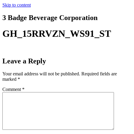
Skip to content
3 Badge Beverage Corporation
GH_15RRVZN_WS91_ST
Leave a Reply
Your email address will not be published.
Required fields are
marked
*
Comment
*