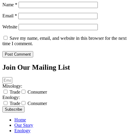
Name
*
Email
*
Website
Save my name, email, and website in this browser for the next
time I comment.
Join Our Mailing List
Mixology:
Trade
Consumer
Enology:
Trade
Consumer
Subscribe
Home
Our Story
Enology