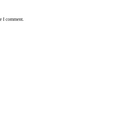
me I comment.