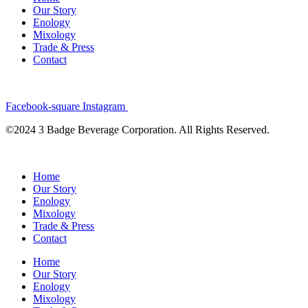
Our Story
Enology
Mixology
Trade & Press
Contact
Facebook-square
Instagram
©2024 3 Badge Beverage Corporation. All Rights Reserved.
Home
Our Story
Enology
Mixology
Trade & Press
Contact
Home
Our Story
Enology
Mixology