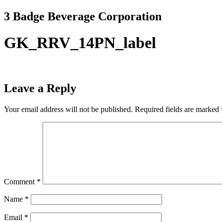
Skip
3 Badge Beverage Corporation
to
content
GK_RRV_14PN_label
Leave a Reply
Your email address will not be published.
Required fields are marked
Comment
*
Name
*
Email
*