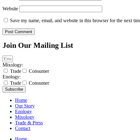
Website
Save my name, email, and website in this browser for the next ti
Join Our Mailing List
Mixology:
Trade
Consumer
Enology:
Trade
Consumer
Subscribe
Home
Our Story
Enology
Mixology
Trade & Press
Contact
Home