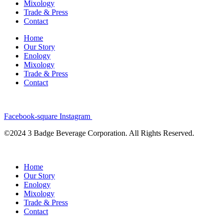
Mixology
Trade & Press
Contact
Home
Our Story
Enology
Mixology
Trade & Press
Contact
Facebook-square
Instagram
©2024 3 Badge Beverage Corporation. All Rights Reserved.
Home
Our Story
Enology
Mixology
Trade & Press
Contact