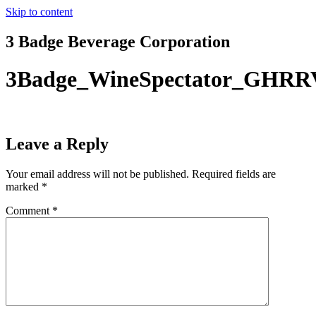
Skip to content
3 Badge Beverage Corporation
3Badge_WineSpectator_GHRR
Leave a Reply
Your email address will not be published.
Required fields are
marked
*
Comment
*