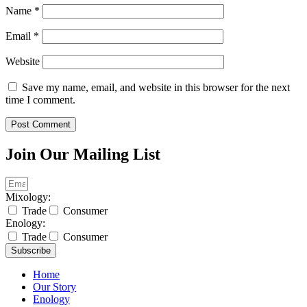
Name
*
Email
*
Website
Save my name, email, and website in this browser for the next
time I comment.
Join Our Mailing List
Mixology:
Trade
Consumer
Enology:
Trade
Consumer
Subscribe
Home
Our Story
Enology