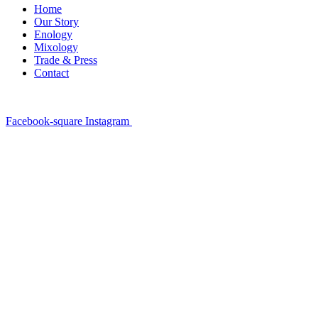
Home
Our Story
Enology
Mixology
Trade & Press
Contact
Facebook-square
Instagram