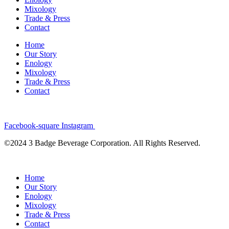
Mixology
Trade & Press
Contact
Home
Our Story
Enology
Mixology
Trade & Press
Contact
Facebook-square
Instagram
©2024 3 Badge Beverage Corporation. All Rights Reserved.
Home
Our Story
Enology
Mixology
Trade & Press
Contact