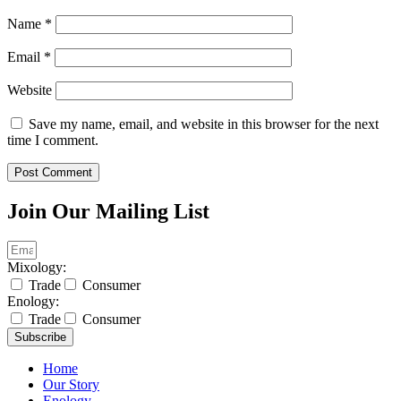
Name
*
Email
*
Website
Save my name, email, and website in this browser for the next
time I comment.
Join Our Mailing List
Mixology:
Trade
Consumer
Enology:
Trade
Consumer
Subscribe
Home
Our Story
Enology