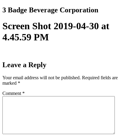
Skip
3 Badge Beverage Corporation
to
content
Screen Shot 2019-04-30 at
4.45.59 PM
Leave a Reply
Your email address will not be published.
Required fields are
marked
*
Comment
*