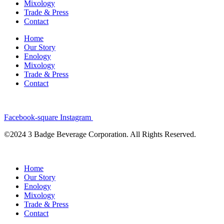
Mixology
Trade & Press
Contact
Home
Our Story
Enology
Mixology
Trade & Press
Contact
Facebook-square
Instagram
©2024 3 Badge Beverage Corporation. All Rights Reserved.
Home
Our Story
Enology
Mixology
Trade & Press
Contact