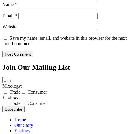
Name
*
Email
*
Website
Save my name, email, and website in this browser for the next
time I comment.
Join Our Mailing List
Mixology:
Trade
Consumer
Enology:
Trade
Consumer
Subscribe
Home
Our Story
Enology