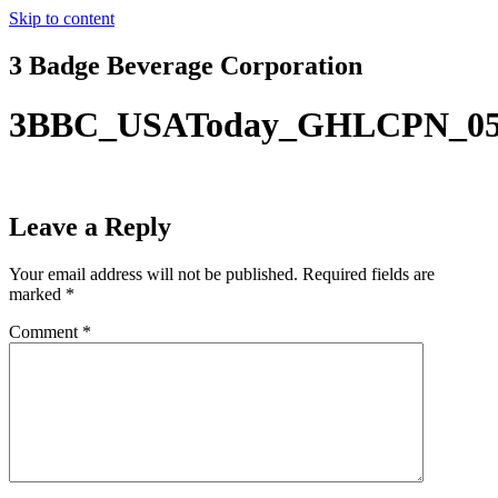
Skip to content
3 Badge Beverage Corporation
3BBC_USAToday_GHLCPN_05
Leave a Reply
Your email address will not be published.
Required fields are
marked
*
Comment
*