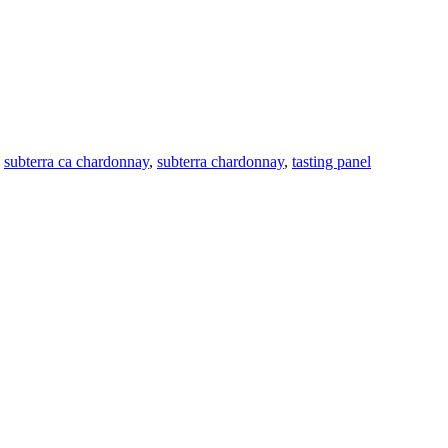
,
subterra ca chardonnay
,
subterra chardonnay
,
tasting panel