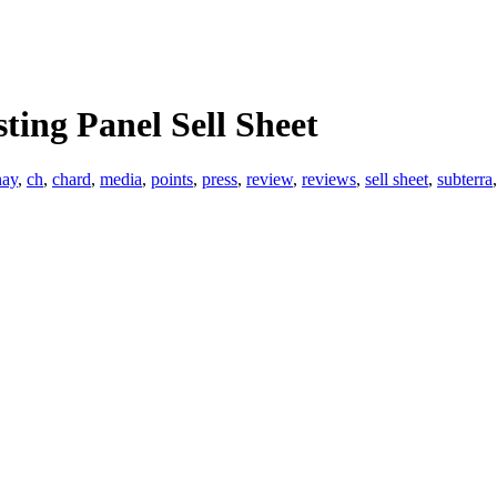
ting Panel Sell Sheet
nay
,
ch
,
chard
,
media
,
points
,
press
,
review
,
reviews
,
sell sheet
,
subterra