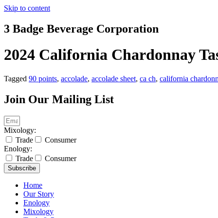
Skip to content
3 Badge Beverage Corporation
2024 California Chardonnay Tas
Tagged
90 points
,
accolade
,
accolade sheet
,
ca ch
,
california chardon
Join Our Mailing List
Mixology:
Trade
Consumer
Enology:
Trade
Consumer
Subscribe
Home
Our Story
Enology
Mixology