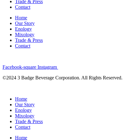
Trade & Press
Contact
Home
Our Story
Enology
Mixology
Trade & Press
Contact
Facebook-square
Instagram
©2024 3 Badge Beverage Corporation. All Rights Reserved.
Home
Our Story
Enology
Mixology
Trade & Press
Contact
Home