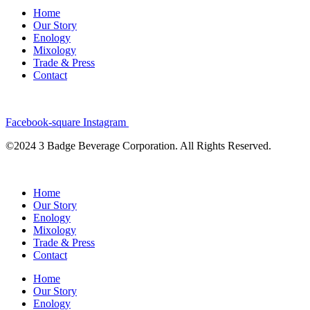
Home
Our Story
Enology
Mixology
Trade & Press
Contact
Facebook-square
Instagram
©2024 3 Badge Beverage Corporation. All Rights Reserved.
Home
Our Story
Enology
Mixology
Trade & Press
Contact
Home
Our Story
Enology