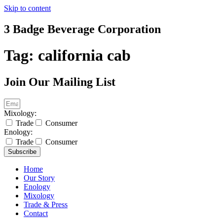
Skip to content
3 Badge Beverage Corporation
Tag:
california cab
Join Our Mailing List
Mixology:
Trade
Consumer
Enology:
Trade
Consumer
Subscribe
Home
Our Story
Enology
Mixology
Trade & Press
Contact