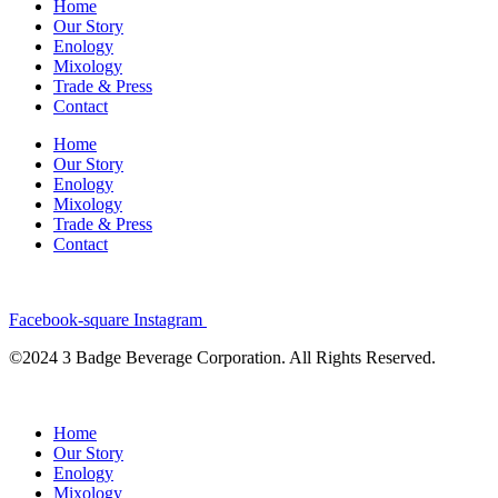
Home
Our Story
Enology
Mixology
Trade & Press
Contact
Home
Our Story
Enology
Mixology
Trade & Press
Contact
Facebook-square
Instagram
©2024 3 Badge Beverage Corporation. All Rights Reserved.
Home
Our Story
Enology
Mixology