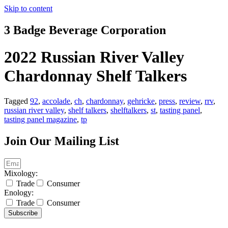
Skip to content
3 Badge Beverage Corporation
2022 Russian River Valley
Chardonnay Shelf Talkers
Tagged
92
,
accolade
,
ch
,
chardonnay
,
gehricke
,
press
,
review
,
rrv
,
russian river valley
,
shelf talkers
,
shelftalkers
,
st
,
tasting panel
,
tasting panel magazine
,
tp
Join Our Mailing List
Mixology:
Trade
Consumer
Enology:
Trade
Consumer
Subscribe