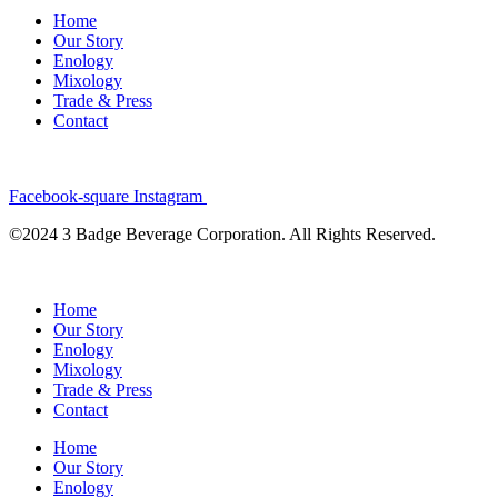
Home
Our Story
Enology
Mixology
Trade & Press
Contact
Facebook-square
Instagram
©2024 3 Badge Beverage Corporation. All Rights Reserved.
Home
Our Story
Enology
Mixology
Trade & Press
Contact
Home
Our Story
Enology