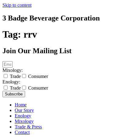
Skip to content
3 Badge Beverage Corporation
Tag:
rrv
Join Our Mailing List
Mixology:
Trade
Consumer
Enology:
Trade
Consumer
Subscribe
Home
Our Story
Enology
Mixology
Trade & Press
Contact