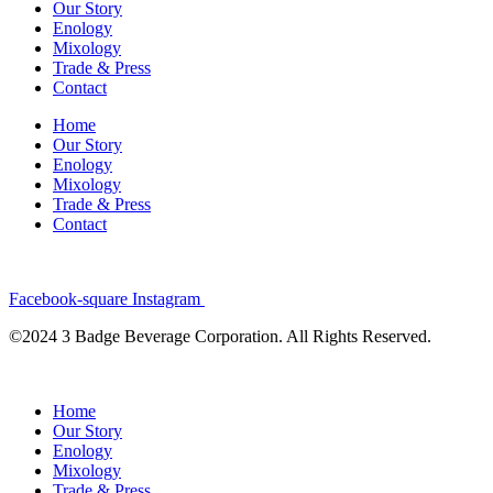
Our Story
Enology
Mixology
Trade & Press
Contact
Home
Our Story
Enology
Mixology
Trade & Press
Contact
Facebook-square
Instagram
©2024 3 Badge Beverage Corporation. All Rights Reserved.
Home
Our Story
Enology
Mixology
Trade & Press