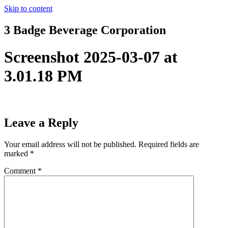
Skip to content
3 Badge Beverage Corporation
Screenshot 2025-03-07 at
3.01.18 PM
Leave a Reply
Your email address will not be published.
Required fields are
marked
*
Comment
*