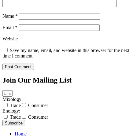
Name
*
Email
*
Website
Save my name, email, and website in this browser for the next
time I comment.
Join Our Mailing List
Mixology:
Trade
Consumer
Enology:
Trade
Consumer
Subscribe
Home