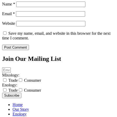
Name
*
Email
*
Website
Save my name, email, and website in this browser for the next
time I comment.
Join Our Mailing List
Mixology:
Trade
Consumer
Enology:
Trade
Consumer
Subscribe
Home
Our Story
Enology