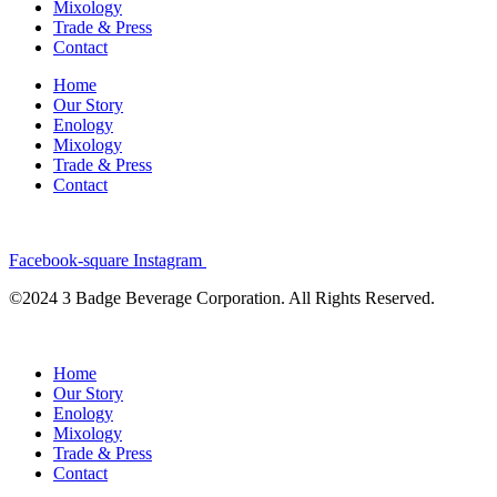
Mixology
Trade & Press
Contact
Home
Our Story
Enology
Mixology
Trade & Press
Contact
Facebook-square
Instagram
©2024 3 Badge Beverage Corporation. All Rights Reserved.
Home
Our Story
Enology
Mixology
Trade & Press
Contact