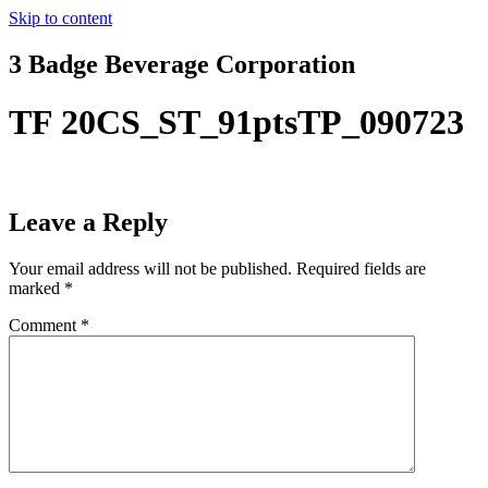
Skip to content
3 Badge Beverage Corporation
TF 20CS_ST_91ptsTP_090723
Leave a Reply
Your email address will not be published.
Required fields are
marked
*
Comment
*