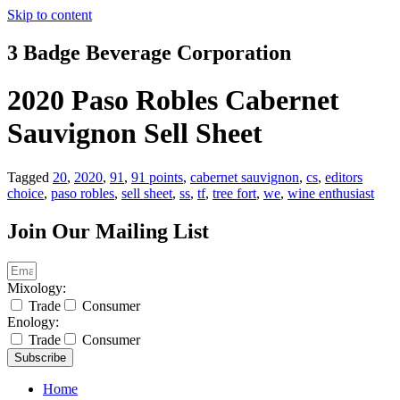
Skip to content
3 Badge Beverage Corporation
2020 Paso Robles Cabernet
Sauvignon Sell Sheet
Tagged
20
,
2020
,
91
,
91 points
,
cabernet sauvignon
,
cs
,
editors
choice
,
paso robles
,
sell sheet
,
ss
,
tf
,
tree fort
,
we
,
wine enthusiast
Join Our Mailing List
Mixology:
Trade
Consumer
Enology:
Trade
Consumer
Subscribe
Home