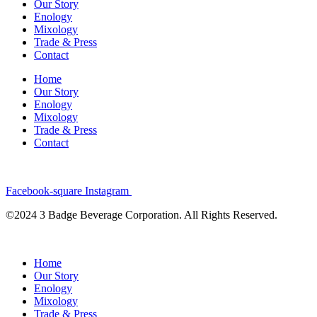
Our Story
Enology
Mixology
Trade & Press
Contact
Home
Our Story
Enology
Mixology
Trade & Press
Contact
Facebook-square
Instagram
©2024 3 Badge Beverage Corporation. All Rights Reserved.
Home
Our Story
Enology
Mixology
Trade & Press