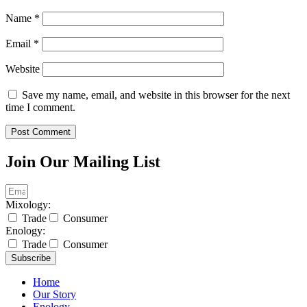
Name
*
Email
*
Website
Save my name, email, and website in this browser for the next
time I comment.
Join Our Mailing List
Mixology:
Trade
Consumer
Enology:
Trade
Consumer
Subscribe
Home
Our Story
Enology