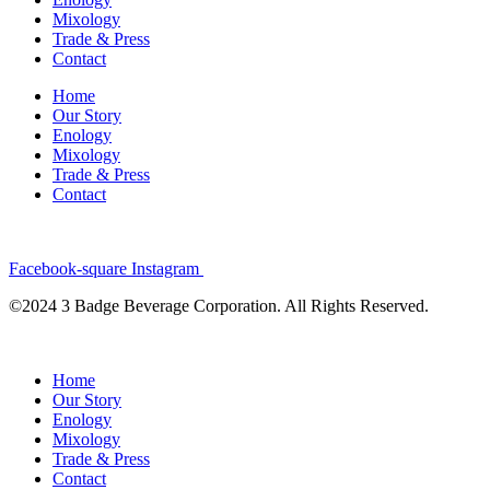
Mixology
Trade & Press
Contact
Home
Our Story
Enology
Mixology
Trade & Press
Contact
Facebook-square
Instagram
©2024 3 Badge Beverage Corporation. All Rights Reserved.
Home
Our Story
Enology
Mixology
Trade & Press
Contact