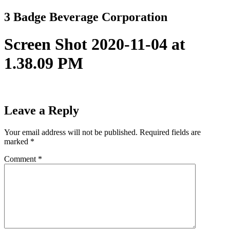
Skip
3 Badge Beverage Corporation
to
content
Screen Shot 2020-11-04 at
1.38.09 PM
Leave a Reply
Your email address will not be published.
Required fields are
marked
*
Comment
*