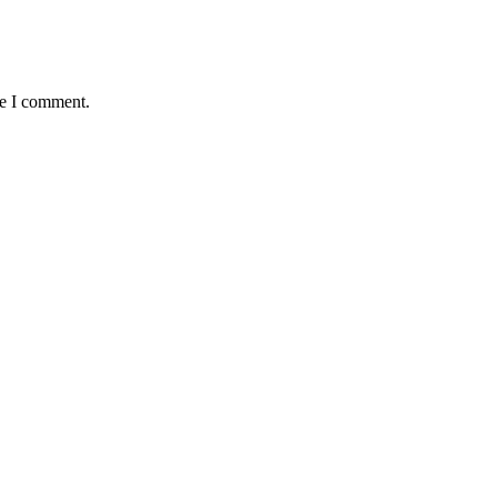
me I comment.