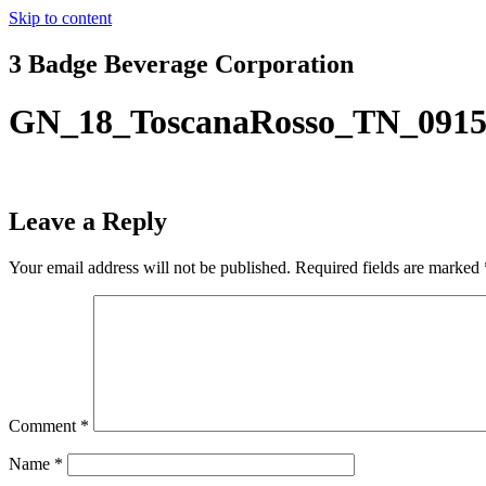
Skip to content
3 Badge Beverage Corporation
GN_18_ToscanaRosso_TN_0915
Leave a Reply
Your email address will not be published.
Required fields are marked
Comment
*
Name
*