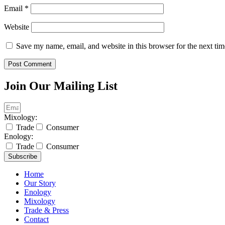
Email
*
Website
Save my name, email, and website in this browser for the next ti
Join Our Mailing List
Mixology:
Trade
Consumer
Enology:
Trade
Consumer
Subscribe
Home
Our Story
Enology
Mixology
Trade & Press
Contact