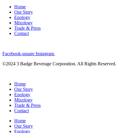
Home
Our Story
Enology
Mixology
Trade & Press
Contact
Facebook-square
Instagram
©2024 3 Badge Beverage Corporation. All Rights Reserved.
Home
Our Story
Enology
Mixology
Trade & Press
Contact
Home
Our Story
Enology