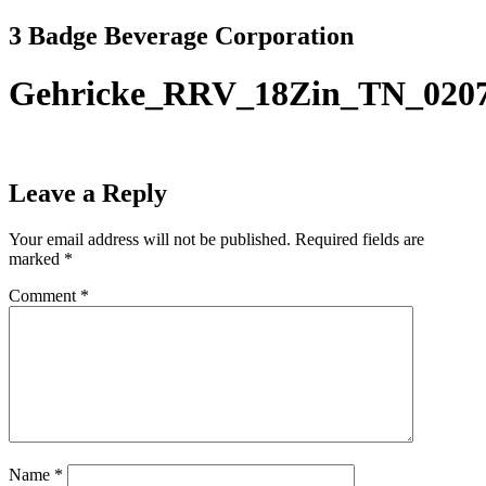
Skip
3 Badge Beverage Corporation
to
content
Gehricke_RRV_18Zin_TN_020
Leave a Reply
Your email address will not be published.
Required fields are
marked
*
Comment
*
Name
*