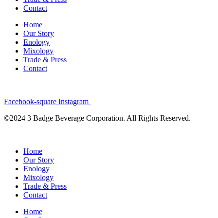
Contact
Home
Our Story
Enology
Mixology
Trade & Press
Contact
Facebook-square
Instagram
©2024 3 Badge Beverage Corporation. All Rights Reserved.
Home
Our Story
Enology
Mixology
Trade & Press
Contact
Home