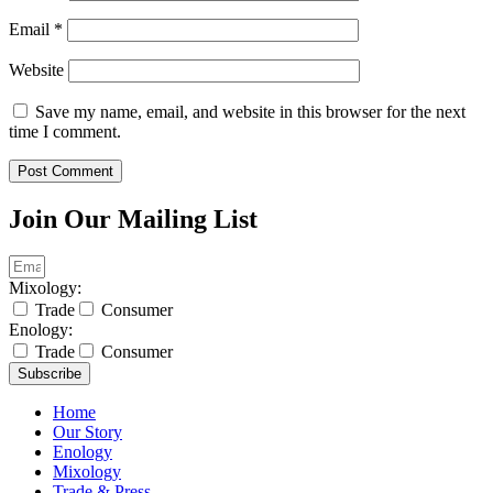
Email
*
Website
Save my name, email, and website in this browser for the next
time I comment.
Join Our Mailing List
Mixology:
Trade
Consumer
Enology:
Trade
Consumer
Subscribe
Home
Our Story
Enology
Mixology
Trade & Press