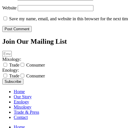
Website
Save my name, email, and website in this browser for the next ti
Join Our Mailing List
Mixology:
Trade
Consumer
Enology:
Trade
Consumer
Subscribe
Home
Our Story
Enology
Mixology
Trade & Press
Contact
Home