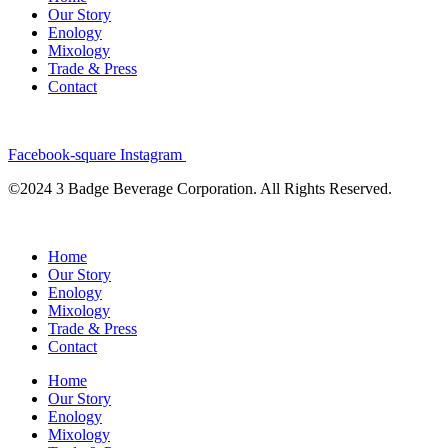
Our Story
Enology
Mixology
Trade & Press
Contact
Facebook-square
Instagram
©2024 3 Badge Beverage Corporation. All Rights Reserved.
Home
Our Story
Enology
Mixology
Trade & Press
Contact
Home
Our Story
Enology
Mixology