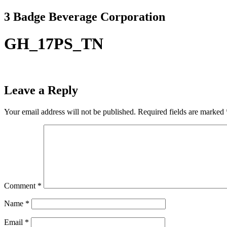
Skip
3 Badge Beverage Corporation
to
content
GH_17PS_TN
Leave a Reply
Your email address will not be published.
Required fields are marked
Comment
*
Name
*
Email
*