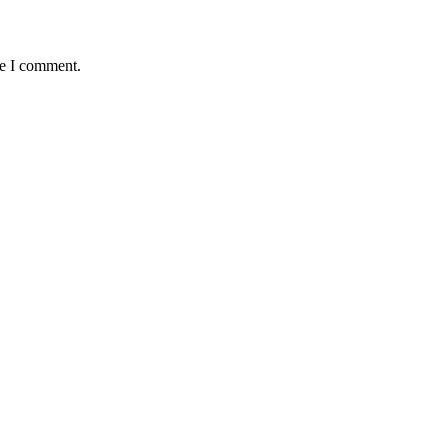
me I comment.