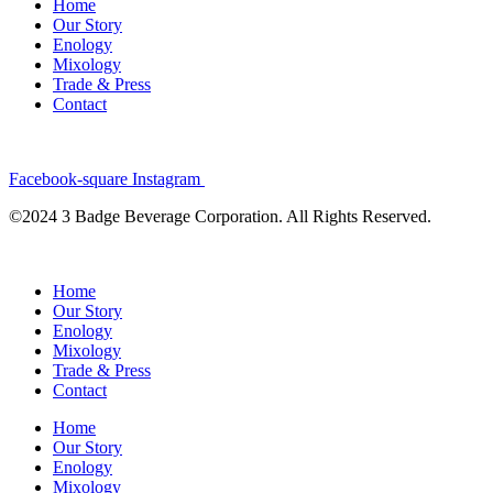
Home
Our Story
Enology
Mixology
Trade & Press
Contact
Facebook-square
Instagram
©2024 3 Badge Beverage Corporation. All Rights Reserved.
Home
Our Story
Enology
Mixology
Trade & Press
Contact
Home
Our Story
Enology
Mixology