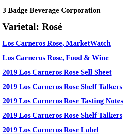
Skip
3 Badge Beverage Corporation
to
content
Varietal:
Rosé
Los Carneros Rose, MarketWatch
Los Carneros Rose, Food & Wine
2019 Los Carneros Rose Sell Sheet
2019 Los Carneros Rose Shelf Talkers
2019 Los Carneros Rose Tasting Notes
2019 Los Carneros Rose Shelf Talkers
2019 Los Carneros Rose Label