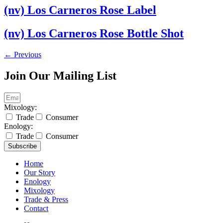
(nv) Los Carneros Rose Label
(nv) Los Carneros Rose Bottle Shot
←
Previous
Join Our Mailing List
Mixology:
Trade
Consumer
Enology:
Trade
Consumer
Subscribe
Home
Our Story
Enology
Mixology
Trade & Press
Contact