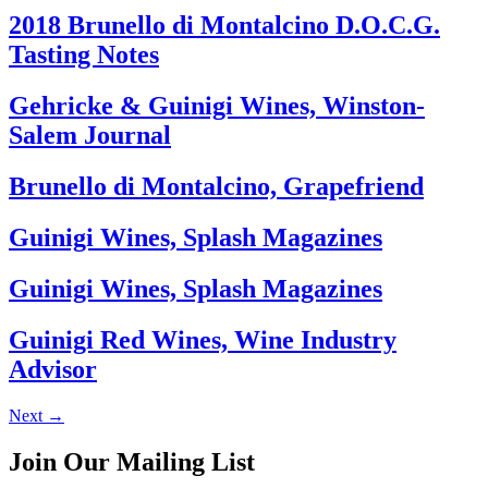
2018 Brunello di Montalcino D.O.C.G.
Tasting Notes
Gehricke & Guinigi Wines, Winston-
Salem Journal
Brunello di Montalcino, Grapefriend
Guinigi Wines, Splash Magazines
Guinigi Wines, Splash Magazines
Guinigi Red Wines, Wine Industry
Advisor
Next
→
Join Our Mailing List