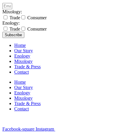
Mixology:
Trade
Consumer
Enology:
Trade
Consumer
Subscribe
Home
Our Story
Enology
Mixology
Trade & Press
Contact
Home
Our Story
Enology
Mixology
Trade & Press
Contact
Facebook-square
Instagram