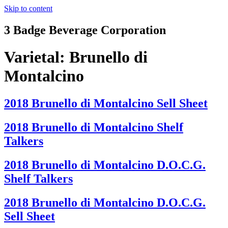
Skip to content
3 Badge Beverage Corporation
Varietal:
Brunello di
Montalcino
2018 Brunello di Montalcino Sell Sheet
2018 Brunello di Montalcino Shelf
Talkers
2018 Brunello di Montalcino D.O.C.G.
Shelf Talkers
2018 Brunello di Montalcino D.O.C.G.
Sell Sheet