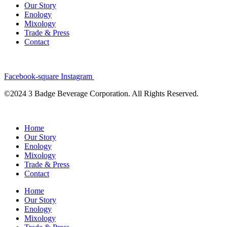
Our Story
Enology
Mixology
Trade & Press
Contact
Facebook-square
Instagram
©2024 3 Badge Beverage Corporation. All Rights Reserved.
Home
Our Story
Enology
Mixology
Trade & Press
Contact
Home
Our Story
Enology
Mixology