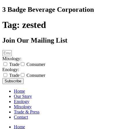
Skip
3 Badge Beverage Corporation
to
content
Tag:
zested
Join Our Mailing List
Mixology:
Trade
Consumer
Enology:
Trade
Consumer
Subscribe
Home
Our Story
Enology
Mixology
Trade & Press
Contact
Home